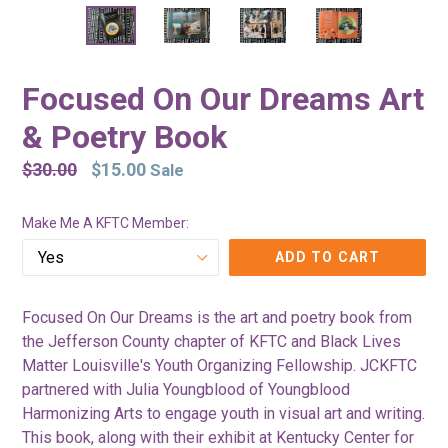
Focused On Our Dreams Art
& Poetry Book
Regular
$30.00
$15.00
Sale
price
Make Me A KFTC Member:
ADD TO CART
Focused On Our Dreams is the art and poetry book from
the Jefferson County chapter of KFTC and Black Lives
Matter Louisville's Youth Organizing Fellowship. JCKFTC
partnered with Julia Youngblood of Youngblood
Harmonizing Arts to engage youth in visual art and writing.
This book, along with their exhibit at Kentucky Center for