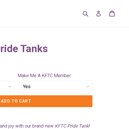
Submit
Cart
Cart
Log in
ride Tanks
Make Me A KFTC Member:
ADD TO CART
y, and joy with our brand-new
KFTC Pride Tank
!