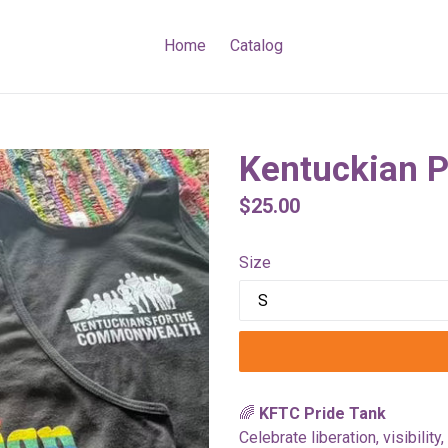
Home
Catalog
Kentuckian P
Regular
$25.00
price
Size
🌈
KFTC Pride Tank
Celebrate liberation, visibilit