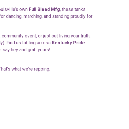
ouisville’s own
Full Bleed Mfg
, these tanks
 for dancing, marching, and standing proudly for
 community event, or just out living your truth,
lly). Find us tabling across
Kentucky Pride
 say hey and grab yours!
hat’s what we’re repping.
ET
TTER