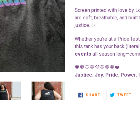
Screen printed with love by L
are soft, breathable, and built
justice. ✨
Whether you're at a Pride fest,
this tank has your back (litera
events
all season long—come
🖤💖🤍💙💜💛💚🧡❤️
Justice. Joy. Pride. Power.
T
SHARE
TWE
SHARE
TWEET
ON
ON
FACEBOOK
TWI